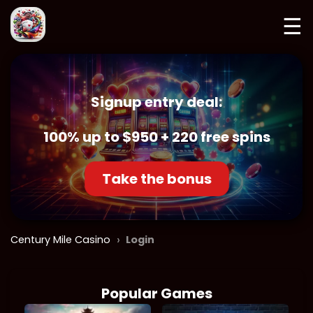
☰
Signup entry deal:
100% up to $950 + 220 free spins
Take the bonus
›
Century Mile Casino
Login
Popular Games