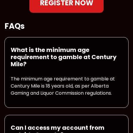
REGISTER NOW
FAQs
What is the minimum age
requirement to gamble at Century
Mile?
The minimum age requirement to gamble at
Century Mile is 18 years old, as per Alberta
Gaming and Liquor Commission regulations.
Can I access my account from