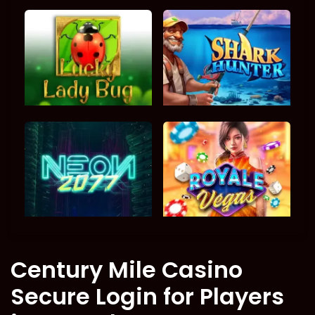
Century Mile Casino
Secure Login for Players