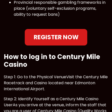
Provincial responsible gambling frameworks in
place (voluntary self-exclusion programs,
ability to request bans)
REGISTER NOW
How to log in to Century Mile
Casino
Step 1: Go to the Physical VenueVisit the Century Mile
Racetrack and Casino located near Edmonton
International Airport.
Step 2: Identify Yourself as a Century Mile Casino
UserAs you arrive at the venue, inform the staff that
you are a user of Century Mile Casino (Quality Works