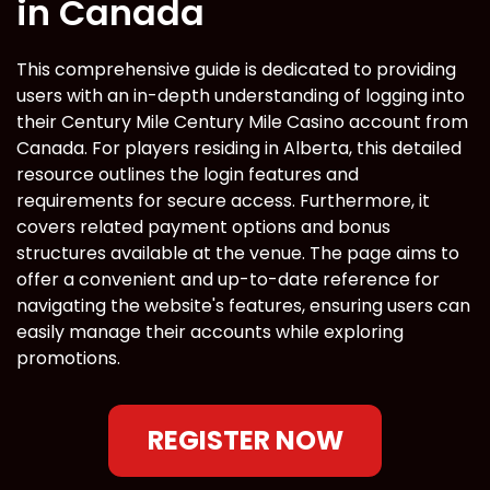
in Canada
This comprehensive guide is dedicated to providing
users with an in-depth understanding of logging into
their Century Mile Century Mile Casino account from
Canada. For players residing in Alberta, this detailed
resource outlines the login features and
requirements for secure access. Furthermore, it
covers related payment options and bonus
structures available at the venue. The page aims to
offer a convenient and up-to-date reference for
navigating the website's features, ensuring users can
easily manage their accounts while exploring
promotions.
REGISTER NOW