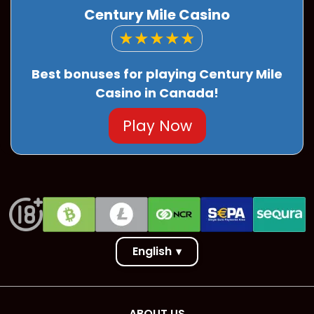
Century Mile Casino
★
★
★
★
★
Best bonuses for playing Century Mile
Casino in Canada!
Play Now
English
▾
ABOUT US