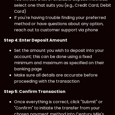
select one that suits you (e.g., Credit Card, Debit
Card)
If you're having trouble finding your preferred
method or have questions about any option,
reach out to customer support via phone
Step 4: Enter Deposit Amount
Set the amount you wish to deposit into your
account; this can be done using a fixed
minimum and maximum as specified on their
banking page
Make sure all details are accurate before
proceeding with the transaction
Step 5: Confirm Transaction
Once everything is correct, click "Submit" or
"Confirm" to initiate the transfer from your
chosen payment method into Century Mile's