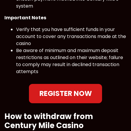
system
Important Notes
Verify that you have sufficient funds in your
account to cover any transactions made at the
casino
Be aware of minimum and maximum deposit
restrictions as outlined on their website; failure
to comply may result in declined transaction
attempts
REGISTER NOW
How to withdraw from
Century Mile Casino