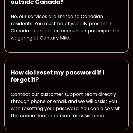
outside Canada?
No, our services are limited to Canadian
residents. You must be physically present in
Canada to create an account or participate in
wagering at Century Mile.
How do I reset my password if I
forget it?
Contact our customer support team directly
through phone or email, and we will assist you
with resetting your password. You can also visit
the casino floor in person for assistance.