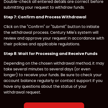
Double-check all entered details are correct before
submitting your request to withdraw funds.
Step 7: Confirm and Process Withdrawal
Click on the "Confirm" or "Submit" button to initiate
the withdrawal process. Century Mile's system will
review and approve your request in accordance with
their policies and applicable regulations.
Step 8: Wait for Processing and Receive Funds
Depending on the chosen withdrawal method, it may
take several minutes to several days (or even
longer) to receive your funds. Be sure to check your
account balance regularly or contact support if you
have any questions about the status of your
withdrawal request.