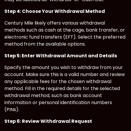
Step 4: Choose Your Withdrawal Method
Century Mile likely offers various withdrawal
methods such as cash at the cage, bank transfer, or
electronic fund transfers (EFT). Select the preferred
method from the available options.
Step 5: Enter Withdrawal Amount and Details
Specify the amount you wish to withdraw from your
account. Make sure this is a valid number and review
any applicable fees for the chosen withdrawal
method. Fill in the required details for the selected
withdrawal method, such as bank account
information or personal identification numbers
(PINs).
Step 6: Review Withdrawal Request