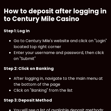
How to deposit after logging in
to Century Mile Casino
Step 1: Log In
Go to Century Mile's website and click on "Login"
located top right corner
Enter your username and password, then click
on "Submit"
Step 2: Click on Banking
After logging in, navigate to the main menu at
the bottom of the page
Click on "Banking" from the list
Step 3: Deposit Method
You will see a list of available deposit methods;