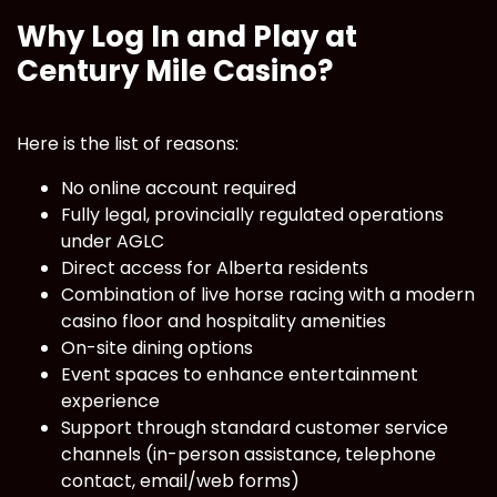
Why Log In and Play at
Century Mile Casino?
Here is the list of reasons:
No online account required
Fully legal, provincially regulated operations
under AGLC
Direct access for Alberta residents
Combination of live horse racing with a modern
casino floor and hospitality amenities
On-site dining options
Event spaces to enhance entertainment
experience
Support through standard customer service
channels (in-person assistance, telephone
contact, email/web forms)