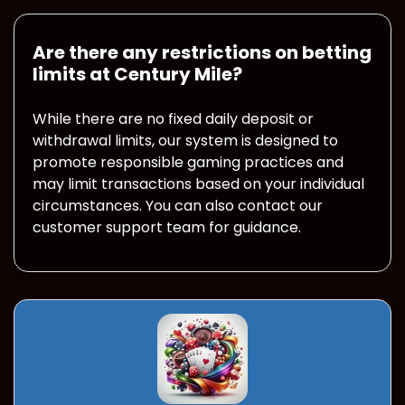
Are there any restrictions on betting
limits at Century Mile?
While there are no fixed daily deposit or
withdrawal limits, our system is designed to
promote responsible gaming practices and
may limit transactions based on your individual
circumstances. You can also contact our
customer support team for guidance.