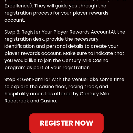
Excellence). They will guide you through the
registration process for your player rewards
account.
Step 3: Register Your Player Rewards AccountAt the
registration desk, provide the necessary
identification and personal details to create your
player rewards account. Make sure to indicate that
you would like to join the Century Mile Casino
program as part of your registration.
Step 4: Get Familiar with the VenueTake some time
to explore the casino floor, racing track, and
hospitality amenities offered by Century Mile
Racetrack and Casino.
REGISTER NOW