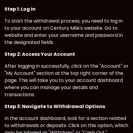
Step 1: Log In
To start the withdrawal process, you need to log in
to your account on Century Mile's website. Go to
website and enter your username and password in
the designated fields.
Step 2: Access Your Account
After logging in successfully, click on the "Account" or
"My Account" section at the top right corner of the
page. This will take you to your account dashboard
where you can manage your details and
transactions.
Step 3: Navigate to Withdrawal Options
In the account dashboard, look for a section related
to withdrawals or deposits. Click on this option, which
may be labeled as "Withdraw" or "Cash Out."