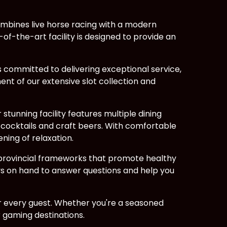
ombines live horse racing with a modern
-of-the-art facility is designed to provide an
s committed to delivering exceptional service,
ent of our extensive slot collection and
stunning facility features multiple dining
lf cocktails and craft beers. With comfortable
ning of relaxation.
 provincial frameworks that promote healthy
ys on hand to answer questions and help you
r every guest. Whether you're a seasoned
 gaming destinations.