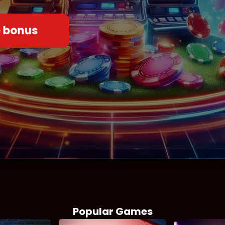
e bonus
Popular Games