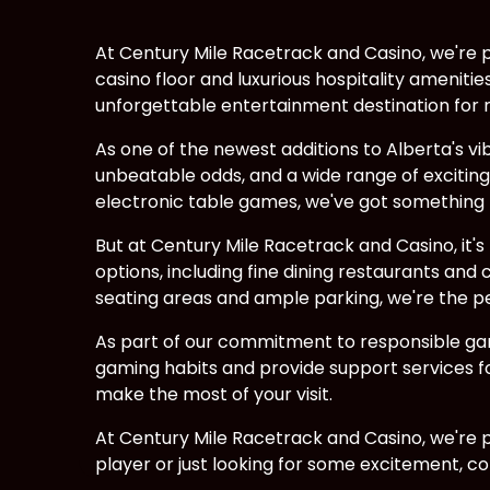
At Century Mile Racetrack and Casino, we're 
casino floor and luxurious hospitality ameniti
unforgettable entertainment destination for r
As one of the newest additions to Alberta's v
unbeatable odds, and a wide range of exciting 
electronic table games, we've got something f
But at Century Mile Racetrack and Casino, it's 
options, including fine dining restaurants and 
seating areas and ample parking, we're the per
As part of our commitment to responsible ga
gaming habits and provide support services f
make the most of your visit.
At Century Mile Racetrack and Casino, we're 
player or just looking for some excitement, 