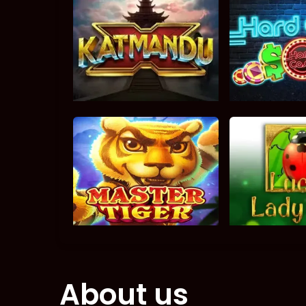
About us