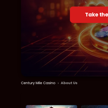
Take th
›
Century Mile Casino
About Us