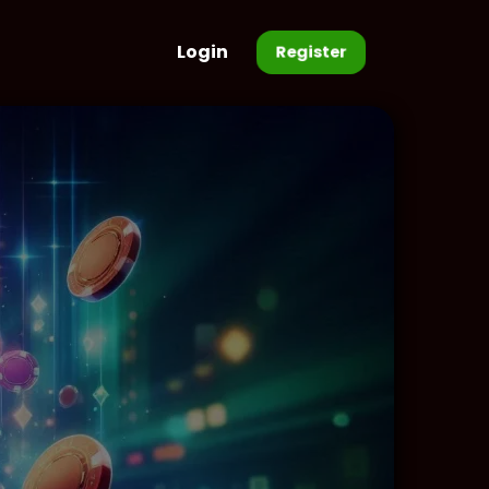
Login
Register