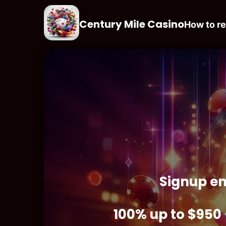
Century Mile Casino
How to re
Signup en
100% up to $950 