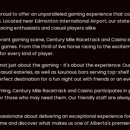
proud to offer an unparalleled gaming experience that c
es. Located near Edmonton International Airport, our state
acing enthusiasts and casual players alike.
ibrant gaming scene, Century Mile Racetrack and Casino i
games. From the thrill of live horse racing to the excitem
or every kind of player.
not just about the gaming - it's about the experience. Our 
casual eateries, as well as luxurious bars serving top-she
fect destination for a fun night out with friends or an eve
ming, Century Mile Racetrack and Casino participates in
or those who may need them. Our friendly staff are alwa
passionate about delivering an exceptional experience fo
come and discover what makes us one of Alberta's premier