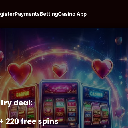
gister
Payments
Betting
Casino App
try deal:
+ 220 free spins